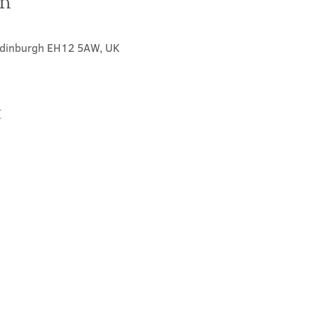
on
 Edinburgh EH12 5AW, UK
t