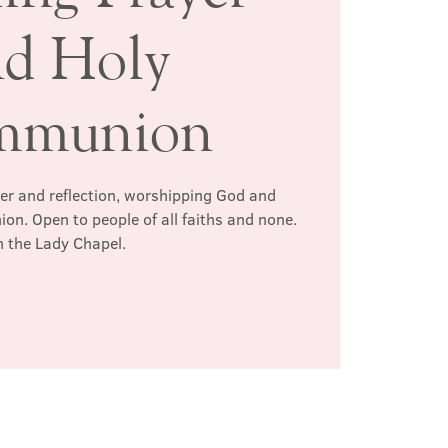
nd Holy
mmunion
yer and reflection, worshipping God and
n. Open to people of all faiths and none.
n the Lady Chapel.