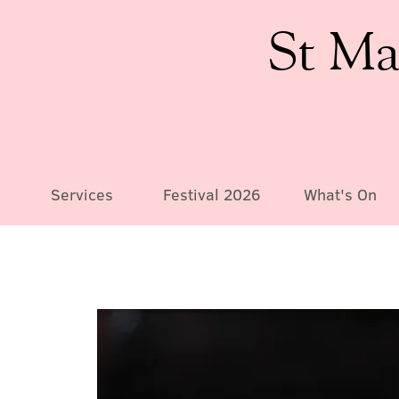
St Ma
Services
Festival 2026
What's On