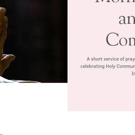
a
Co
A short service of pra
celebrating Holy Communio
I