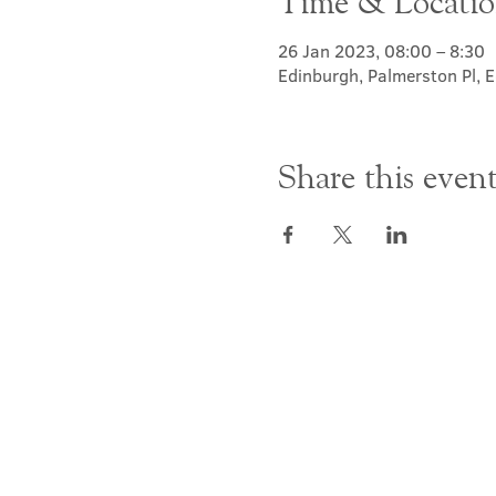
Time & Locati
26 Jan 2023, 08:00 – 8:30
Edinburgh, Palmerston Pl,
Share this even