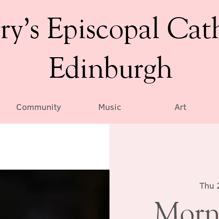
ry’s Episcopal Cat
Edinburgh
Community
Music
Art
Thu 
Morn