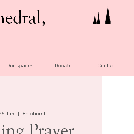
hedral,
Our spaces
Donate
Contact
26 Jan
  |  
Edinburgh
ing Prayer