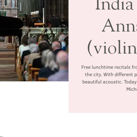
India
Anna
(violi
Free lunchtime recitals f
the city. With different
beautiful acoustic. Today'
Miche