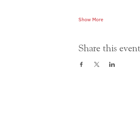
Show More
Share this even