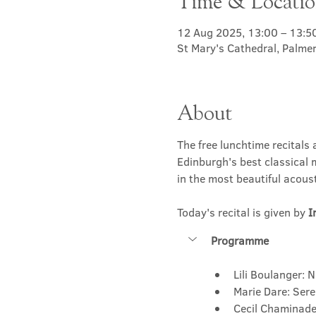
Time & Locati
12 Aug 2025, 13:00 – 13:5
St Mary's Cathedral, Palme
About
The free lunchtime recitals 
Edinburgh's best classical m
in the most beautiful acousti
Today's recital is given by 
I
Programme
Lili Boulanger: 
Marie Dare: Ser
Cecil Chaminade