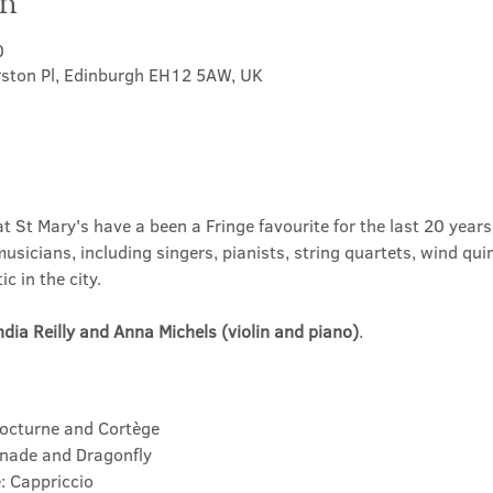
on
0
rston Pl, Edinburgh EH12 5AW, UK
at St Mary's have a been a Fringe favourite for the last 20 yea
usicians, including singers, pianists, string quartets, wind quin
c in the city.
ndia Reilly and Anna Michels (violin and piano)
.
Nocturne and Cortège
enade and Dragonfly
: Cappriccio