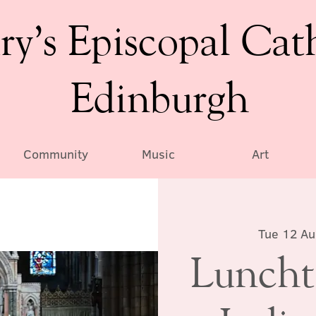
ry’s Episcopal Cat
Edinburgh
Community
Music
Art
Tue 12 A
Luncht