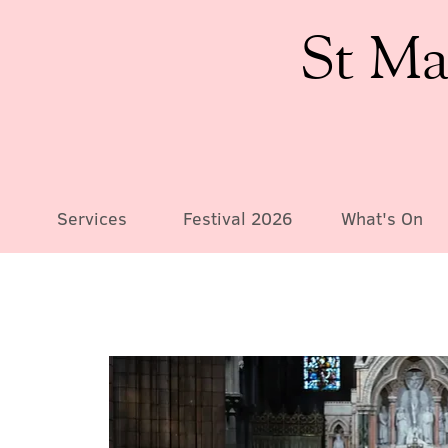
St Ma
Services
Festival 2026
What's On