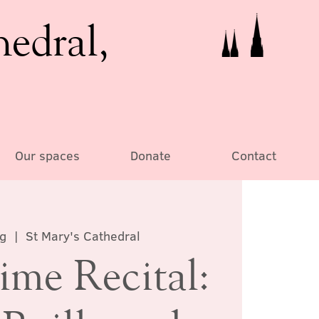
hedral,
Our spaces
Donate
Contact
ug
  |  
St Mary's Cathedral
ime Recital: