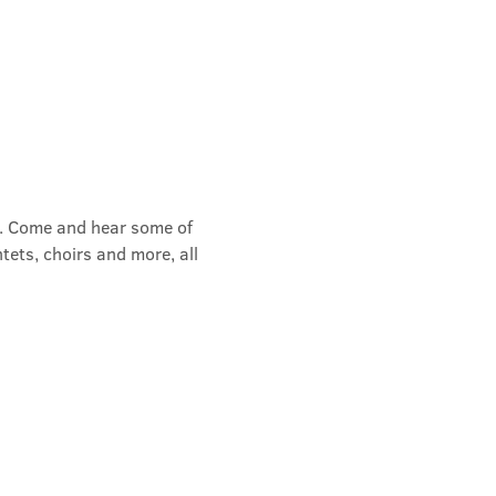
rs. Come and hear some of 
tets, choirs and more, all 