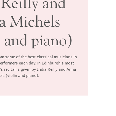
 Reilly and
 Michels
n and piano)
rom some of the best classical musicians in
 performers each day, in Edinburgh's most
s recital is given by India Reilly and Anna
ls (violin and piano).