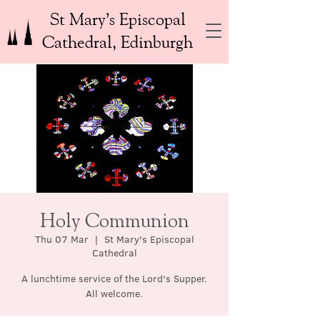
St Mary’s Episcopal
Cathedral, Edinburgh
Holy Communion
Thu 07 Mar
  |  
St Mary's Episcopal
Cathedral
A lunchtime service of the Lord's Supper.
All welcome.