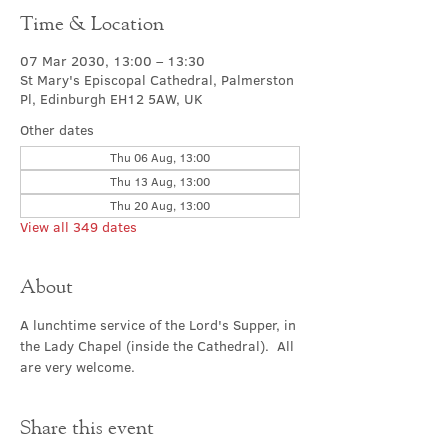
Time & Location
07 Mar 2030, 13:00 – 13:30
St Mary's Episcopal Cathedral, Palmerston
Pl, Edinburgh EH12 5AW, UK
Other dates
Thu 06 Aug, 13:00
Thu 13 Aug, 13:00
Thu 20 Aug, 13:00
View all 349 dates
About
A lunchtime service of the Lord's Supper, in 
the Lady Chapel (inside the Cathedral).  All 
are very welcome.
Share this event