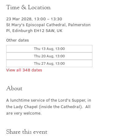
Time & Location
23 Mar 2028, 13:00 – 13:30
St Mary's Episcopal Cathedral, Palmerston
Pl, Edinburgh EH12 5AW, UK
Other dates
Thu 13 Aug, 13:00
Thu 20 Aug, 13:00
Thu 27 Aug, 13:00
View all 348 dates
About
A lunchtime service of the Lord's Supper, in 
the Lady Chapel (inside the Cathedral).  All 
are very welcome.
Share this event