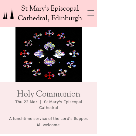
St Mary’s Episcopal
Cathedral, Edinburgh
Holy Communion
Thu 23 Mar
  |  
St Mary's Episcopal
Cathedral
A lunchtime service of the Lord's Supper.
All welcome.