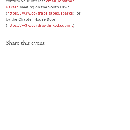
confirm your interest 
email Jonathan 
Baxter
. Meeting on the South Lawn 
(
https://w3w.co/traps.taped.sparks
), or 
by the Chapter House Door 
(
https://w3w.co/drew.linked.submit
).
Share this event
Contact Us
office@cathedral.net
0131 225 6293