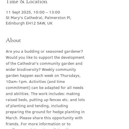
Time & Location
11 Sept 2025, 10:00 – 13:00
St Mary's Cathedral, Palmerston Pl,
Edinburgh EH12 5AW, UK
About
Are you a budding or seasoned gardener? 
Would you like to support the development 
of the Cathedral's community garden and 
wider biodiversity? Weekly community 
garden happen
each week on Thursdays, 
10am-1pm. Activities (and time 
commitment) can be adapted for all needs 
and abilities. The work includes: making 
raised beds, putting up fences etc. and lots 
of planting and tending, including 
preparing the ground for hedge planting in 
March. Please share this opportunity with 
friends. For more information or to 