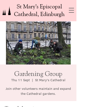
St Mary’s Episcopal
Cathedral, Edinburgh
Gardening Group
Thu 11 Sept
  |  
St Mary's Cathedral
Join other volunteers maintain and expand
the Cathedral gardens.