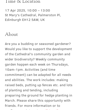
Time & Location
17 Apr 2025, 10:00 – 13:00
St Mary's Cathedral, Palmerston Pl,
Edinburgh EH12 5AW, UK
About
Are you a budding or seasoned gardener? 
Would you like to support the development 
of the Cathedral's community garden and 
wider biodiversity? Weekly community 
garden happen
each week on Thursdays, 
10am-1pm. Activities (and time 
commitment) can be adapted for all needs 
and abilities. The work includes: making 
raised beds, putting up fences etc. and lots 
of planting and tending, including 
preparing the ground for hedge planting in 
March. Please share this opportunity with 
friends. For more information or to 