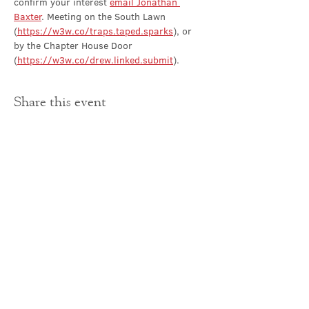
confirm your interest 
email Jonathan 
Baxter
. Meeting on the South Lawn 
(
https://w3w.co/traps.taped.sparks
), or 
by the Chapter House Door 
(
https://w3w.co/drew.linked.submit
).
Share this event
Contact Us
office@cathedral.net
0131 225 6293