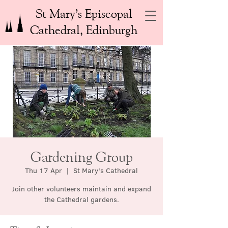
St Mary’s Episcopal
Cathedral, Edinburgh
Gardening Group
Thu 17 Apr
  |  
St Mary's Cathedral
Join other volunteers maintain and expand
the Cathedral gardens.