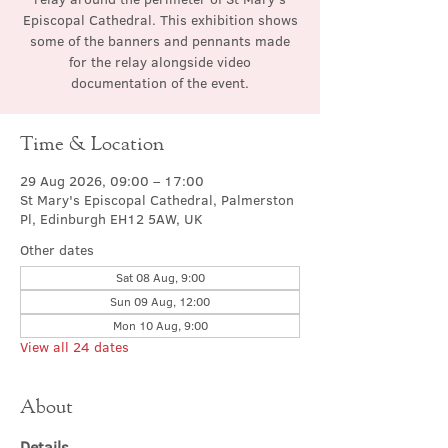
Episcopal Cathedral. This exhibition shows
some of the banners and pennants made
for the relay alongside video
documentation of the event.
Time & Location
29 Aug 2026, 09:00 – 17:00
St Mary's Episcopal Cathedral, Palmerston
Pl, Edinburgh EH12 5AW, UK
Other dates
Sat 08 Aug, 9:00
Sun 09 Aug, 12:00
Mon 10 Aug, 9:00
View all 24 dates
About
Details