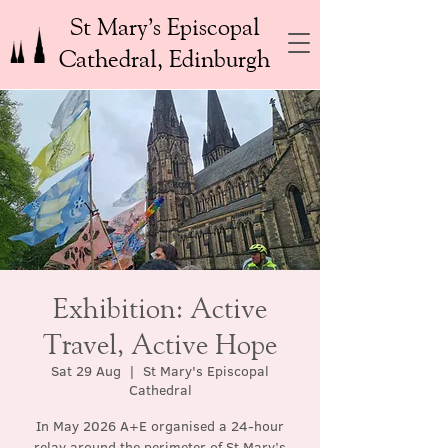
St Mary’s Episcopal
Cathedral, Edinburgh
Exhibition: Active
Travel, Active Hope
Sat 29 Aug
  |  
St Mary's Episcopal
Cathedral
In May 2026 A+E organised a 24-hour
relay around the perimeter of St Mary’s