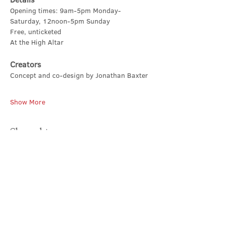
Opening times: 9am-5pm Monday-
Saturday, 12noon-5pm Sunday
Free, unticketed
At the High Altar
Creators
Concept and co-design by Jonathan Baxter
Show More
Share this event
Contact Us