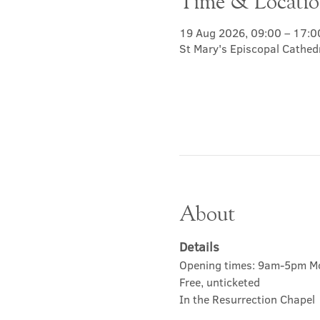
Time & Locati
19 Aug 2026, 09:00 – 17:0
St Mary's Episcopal Cathed
About
Details
Opening times: 9am-5pm M
Free, unticketed
In the Resurrection Chapel