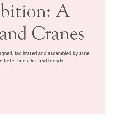
bition: A
and Cranes
signed, facilitated and assembled by Jane
d Kate Hajducka, and friends.