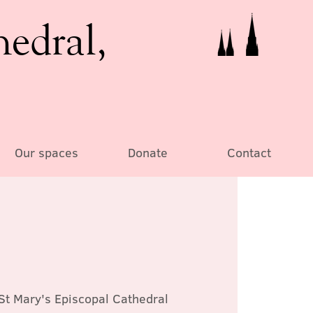
hedral,
Our spaces
Donate
Contact
St Mary's Episcopal Cathedral