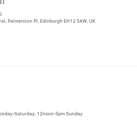
on
0
ral, Palmerston Pl, Edinburgh EH12 5AW, UK
onday-Saturday, 12noon-5pm Sunday