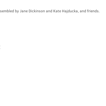
ssembled by Jane Dickinson and Kate Hajducka, and friends.
t