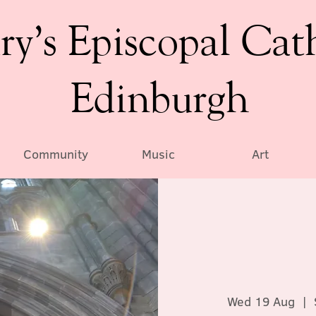
ry’s Episcopal Cat
Edinburgh
Community
Music
Art
Wed 19 Aug
  |  