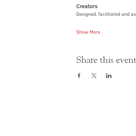
Creators
Designed, facilitated and a
Show More
Share this even