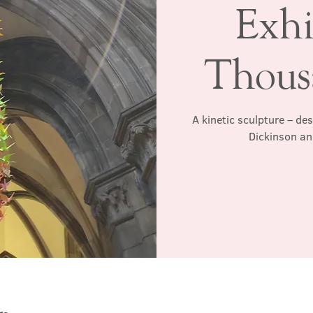
Exhi
Thous
A kinetic sculpture – de
Dickinson an