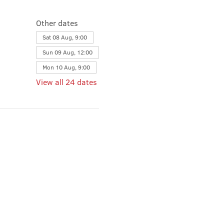
Other dates
Sat 08 Aug, 9:00
Sun 09 Aug, 12:00
Mon 10 Aug, 9:00
View all 24 dates