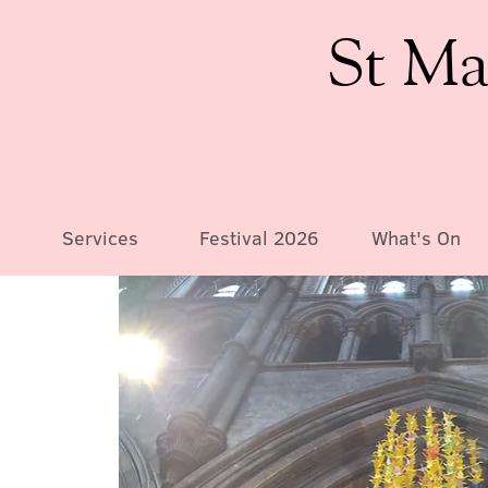
St Ma
Services
Festival 2026
What's On