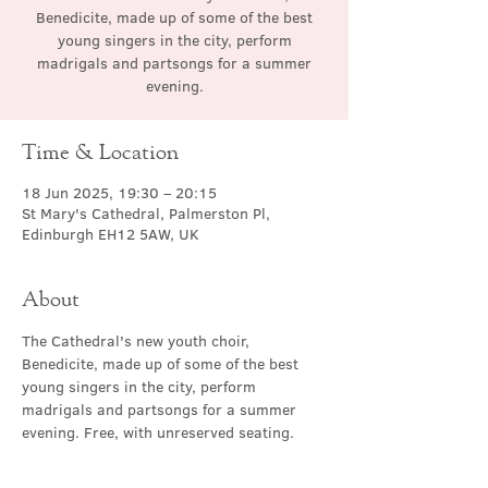
Benedicite, made up of some of the best
young singers in the city, perform
madrigals and partsongs for a summer
evening.
Time & Location
18 Jun 2025, 19:30 – 20:15
St Mary's Cathedral, Palmerston Pl,
Edinburgh EH12 5AW, UK
About
The Cathedral's new youth choir, 
Benedicite, made up of some of the best 
young singers in the city, perform 
madrigals and partsongs for a summer 
evening. Free, with unreserved seating.