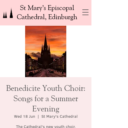
St Mary’s Episcopal
Cathedral, Edinburgh
Benedicite Youth Choir:
Songs for a Summer
Evening
Wed 18 Jun
  |  
St Mary's Cathedral
The Cathedral's new youth choir,