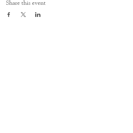
Share this event
Contact Us
office@cathedral.net
0131 225 6293
S
cottish Charity 014741
23 Palmerston Place
Edinburgh
EH12 5AW
Main homepage image by Peter Backhouse.
©2024 by St Mary's Episcopal Cathedral Edinburgh.